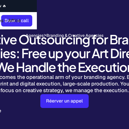
w 🔥
es
Book a call
Affilié
ive Outsourcing for Br
>
Agencies
Branding & Creative Agencies
es: Free up your Art Dir
We Handle the Executio
comes the operational arm of your branding agency. 
rint and digital execution, large-scale production. You
focus on creative strategy, we manage the execution.
Réerver un appel
e