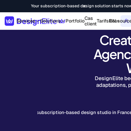
Your subscription-based design solution starts no
Cas
Services
Solutions
Portfolio
Tarifs
Ressourc
EN
client
Creat
Agenci
DesignElite be
adaptations, p
The No. 1 subscription-based design studio in Franc