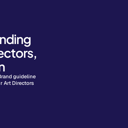
anding
ectors,
n
Brand guideline
r Art Directors