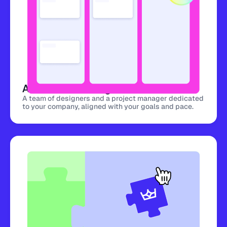
A dedicated design team
A team of designers and a project manager dedicated
to your company, aligned with your goals and pace.