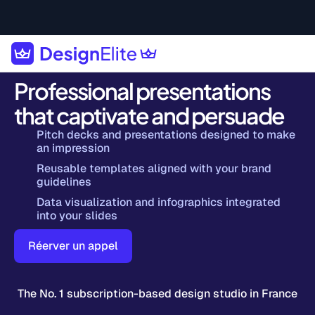
Professional presentations
that captivate and persuade
Pitch decks and presentations designed to make
an impression
Reusable templates aligned with your brand
guidelines
Data visualization and infographics integrated
into your slides
Réerver un appel
The No. 1 subscription-based design studio in France