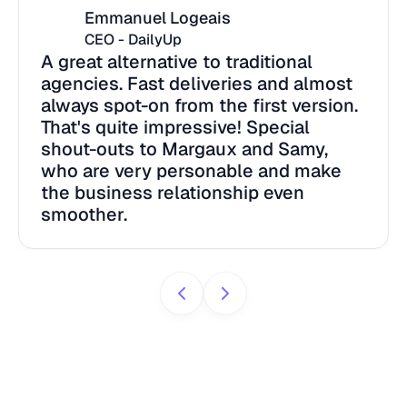
Emmanuel Logeais
CEO - DailyUp
A great alternative to traditional
agencies. Fast deliveries and almost
always spot-on from the first version.
That's quite impressive! Special
shout-outs to Margaux and Samy,
who are very personable and make
the business relationship even
smoother.