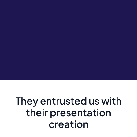
They entrusted us with
their presentation
creation