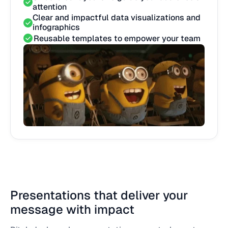
attention
Clear and impactful data visualizations and
infographics
Reusable templates to empower your team
Presentations that deliver your
message with impact