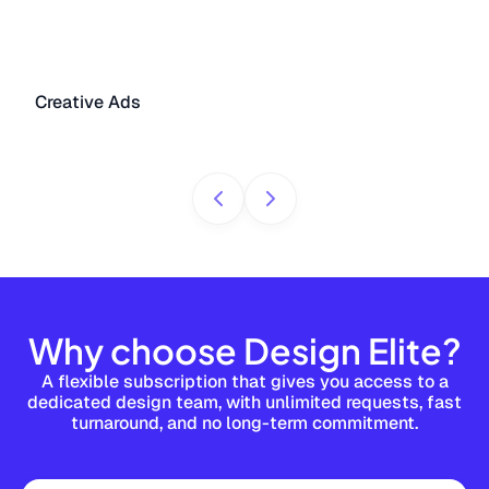
Creative Ads
Why choose Design Elite?
A flexible subscription that gives you access to a
dedicated design team, with unlimited requests, fast
turnaround, and no long-term commitment.