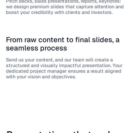
Pitch decks, sales presentations, reports, keynotes:
we design premium slides that capture attention and
boost your credibility with clients and investors.
From raw content to final slides, a
seamless process
Send us your content, and our team will create a
structured and visually impactful presentation. Your
dedicated project manager ensures a result aligned
with your vision and objectives.