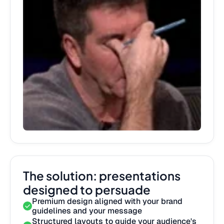
The solution: presentations
designed to persuade
Premium design aligned with your brand
guidelines and your message
Structured layouts to guide your audience's