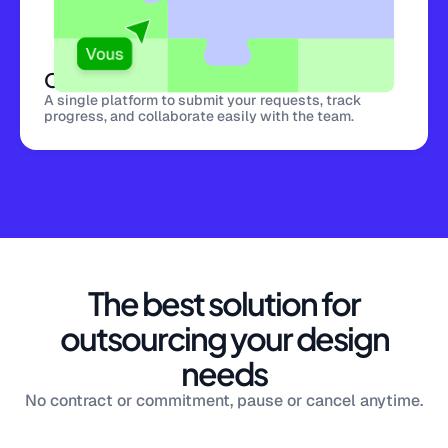
Centralized platform
A single platform to submit your requests, track
progress, and collaborate easily with the team.
The best solution for
outsourcing your design
needs
No contract or commitment, pause or cancel anytime.