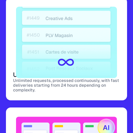
Unlimited requests
Unlimited requests, processed continuously, with fast
deliveries starting from 24 hours depending on
complexity.