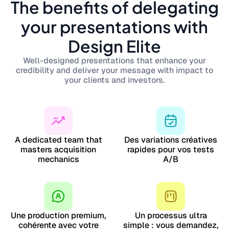
The benefits of delegating
your presentations with
Design Elite
Well-designed presentations that enhance your
credibility and deliver your message with impact to
your clients and investors.
A dedicated team that
Des variations créatives
masters acquisition
rapides pour vos tests
mechanics
A/B
Une production premium,
Un processus ultra
cohérente avec votre
simple : vous demandez,