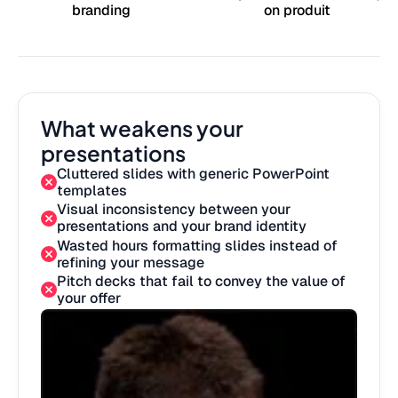
branding
on produit
What weakens your
presentations
Cluttered slides with generic PowerPoint
templates
Visual inconsistency between your
presentations and your brand identity
Wasted hours formatting slides instead of
refining your message
Pitch decks that fail to convey the value of
your offer