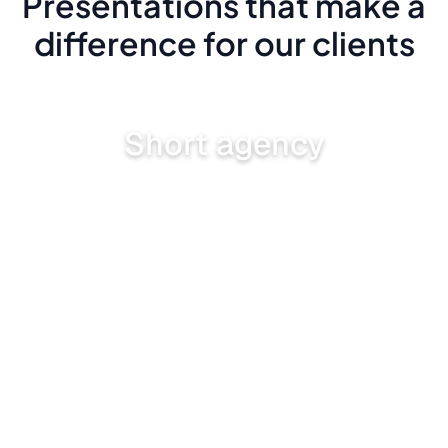
Presentations that make a
difference for our clients
Short agency