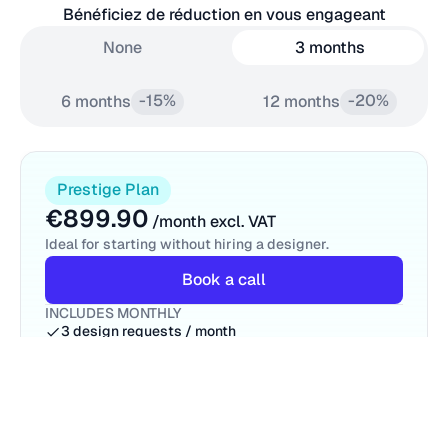
Bénéficiez de réduction en vous engageant
None
3 months
-15%
-20%
6 months
12 months
Prestige Plan
€899.90
/month excl. VAT
Ideal for starting without hiring a designer.
Book a call
INCLUDES MONTHLY
3 design requests / month
1 request at a time
Unlimited Revisions
Motion Design
Dedicated Project Manager
Access for your entire team
Centralized Communication