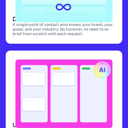
Dedicated Designer for Your Project
A single point of contact who knows your brand, your
goals, and your industry. No turnover, no need to re-
brief from scratch with each request.
Unlimited Revisions Included