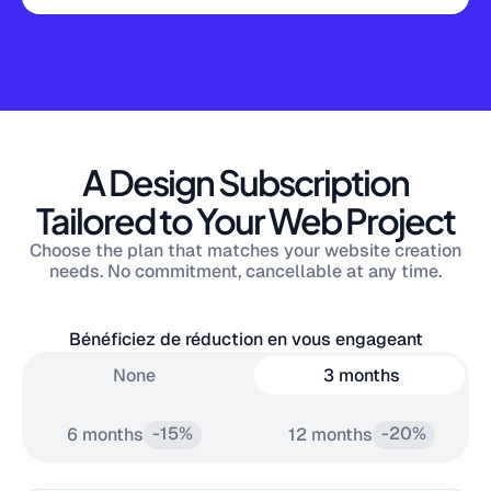
A Design Subscription
Tailored to Your Web Project
Choose the plan that matches your website creation
needs. No commitment, cancellable at any time.
Bénéficiez de réduction en vous engageant
None
3 months
-15%
-20%
6 months
12 months