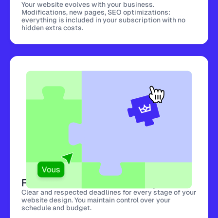
Your website evolves with your business.
Modifications, new pages, SEO optimizations:
everything is included in your subscription with no
hidden extra costs.
Fast and Predictable Delivery
Clear and respected deadlines for every stage of your
website design. You maintain control over your
schedule and budget.