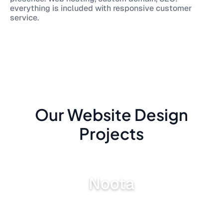
everything is included with responsive customer
service.
Our Website Design
Projects
Noota