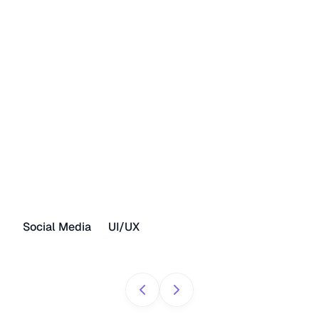
Social Media
UI/UX