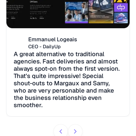
Emmanuel Logeais
CEO - DailyUp
A great alternative to traditional
agencies. Fast deliveries and almost
always spot-on from the first version.
That's quite impressive! Special
shout-outs to Margaux and Samy,
who are very personable and make
the business relationship even
smoother.