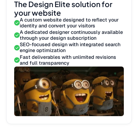
The Design Elite solution for
your website
A custom website designed to reflect your
identity and convert your visitors
A dedicated designer continuously available
through your design subscription
SEO-focused design with integrated search
engine optimization
Fast deliverables with unlimited revisions
and full transparency