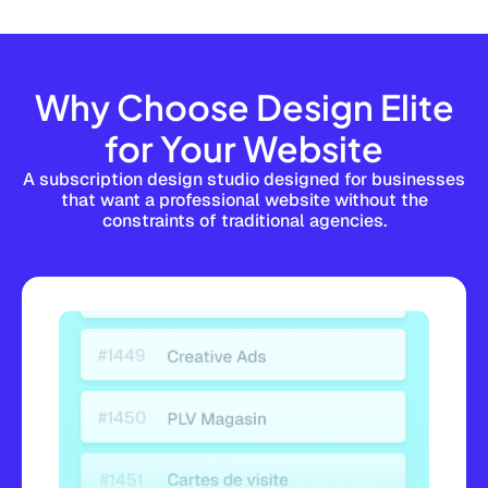
Why Choose Design Elite
for Your Website
A subscription design studio designed for businesses
that want a professional website without the
constraints of traditional agencies.