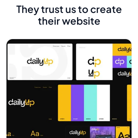
They trust us to create
their website