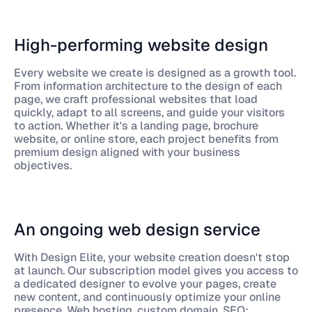
High-performing website design
Every website we create is designed as a growth tool.
From information architecture to the design of each
page, we craft professional websites that load
quickly, adapt to all screens, and guide your visitors
to action. Whether it's a landing page, brochure
website, or online store, each project benefits from
premium design aligned with your business
objectives.
An ongoing web design service
With Design Elite, your website creation doesn't stop
at launch. Our subscription model gives you access to
a dedicated designer to evolve your pages, create
new content, and continuously optimize your online
presence. Web hosting, custom domain, SEO: