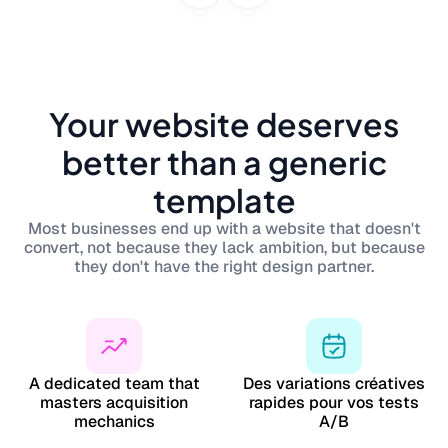
Your website deserves
better than a generic
template
Most businesses end up with a website that doesn't
convert, not because they lack ambition, but because
they don't have the right design partner.
A dedicated team that
Des variations créatives
masters acquisition
rapides pour vos tests
mechanics
A/B