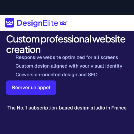
Custom professional website
creation
Responsive website optimized for all screens
Custom design aligned with your visual identity
Conversion-oriented design and SEO
Réerver un appel
The No. 1 subscription-based design studio in France