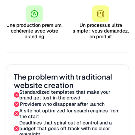
Une production premium,
Un processus ultra
cohérente avec votre
simple : vous demandez,
branding
on produit
The problem with traditional
website creation
Standardized templates that make your
brand get lost in the crowd
Providers who disappear after launch
A site not optimized for search engines from
the start
Deadlines that spiral out of control and a
budget that goes off track with no clear
oversight