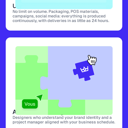
Unlimited Requests
No limit on volume. Packaging, POS materials,
campaigns, social media: everything is produced
continuously, with deliveries in as little as 24 hours.
A Dedicated Design Team
Designers who understand your brand identity and a
project manager aligned with your business schedule.