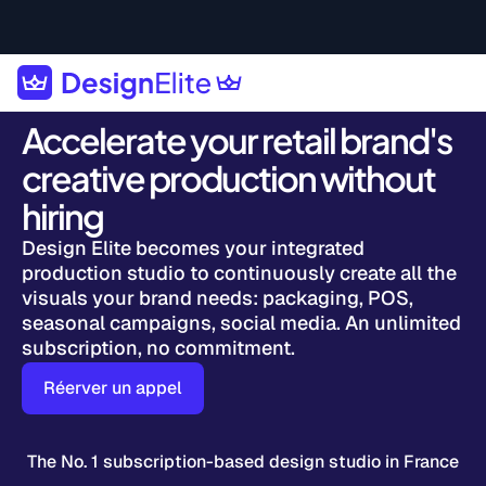
Accelerate your retail brand's
creative production without
hiring
Design Elite becomes your integrated
production studio to continuously create all the
visuals your brand needs: packaging, POS,
seasonal campaigns, social media. An unlimited
subscription, no commitment.
Réerver un appel
The No. 1 subscription-based design studio in France