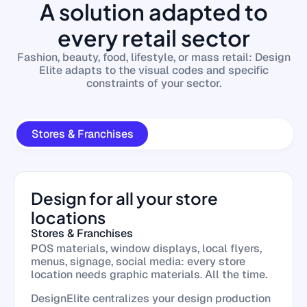
A solution adapted to
every retail sector
Fashion, beauty, food, lifestyle, or mass retail: Design
Elite adapts to the visual codes and specific
constraints of your sector.
Stores & Franchises
Design for all your store
locations
Stores & Franchises
POS materials, window displays, local flyers,
menus, signage, social media: every store
location needs graphic materials. All the time.
DesignElite centralizes your design production