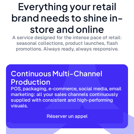
Everything your retail
brand needs to shine in-
store and online
A service designed for the intense pace of retail:
seasonal collections, product launches, flash
promotions. Always ready, always responsive.
Continuous Multi-Channel
Production
POS, packaging, e-commerce, social media, email
marketing: all your sales channels continuously
supplied with consistent and high-performing
visuals.
Réserver un appel