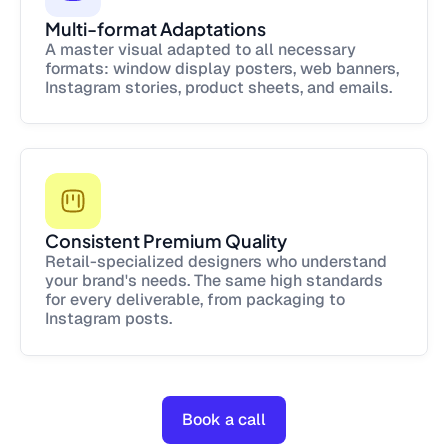
Multi-format Adaptations
A master visual adapted to all necessary
formats: window display posters, web banners,
Instagram stories, product sheets, and emails.
Consistent Premium Quality
Retail-specialized designers who understand
your brand's needs. The same high standards
for every deliverable, from packaging to
Instagram posts.
Book a call