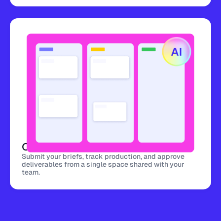
Centralized Platform
Submit your briefs, track production, and approve
deliverables from a single space shared with your
team.