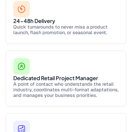
24-48h Delivery
Quick turnarounds to never miss a product
launch, flash promotion, or seasonal event.
Dedicated Retail Project Manager
A point of contact who understands the retail
industry, coordinates multi-format adaptations,
and manages your business priorities.