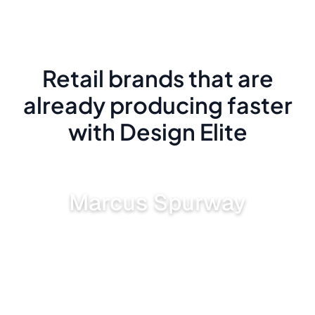
Retail brands that are
already producing faster
with Design Elite
Marcus Spurway