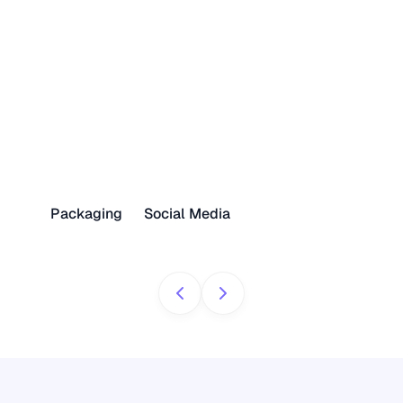
Packaging
Social Media