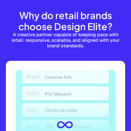
Why do retail brands
choose Design Elite?
A creative partner capable of keeping pace with
retail: responsive, scalable, and aligned with your
brand standards.