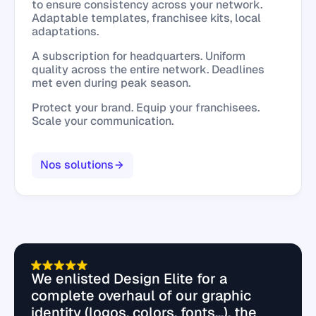
to ensure consistency across your network.
Adaptable templates, franchisee kits, local
adaptations.
A subscription for headquarters. Uniform
quality across the entire network. Deadlines
met even during peak season.
Protect your brand. Equip your franchisees.
Scale your communication.
Nos solutions
We enlisted Design Elite for a
complete overhaul of our graphic
identity (logos, colors, fonts...), the