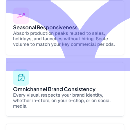
Seasonal Responsiveness
Absorb production peaks related to sales,
holidays, and launches without hiring. Scale
volume to match your key commercial periods.
Omnichannel Brand Consistency
Every visual respects your brand identity,
whether in-store, on your e-shop, or on social
media.