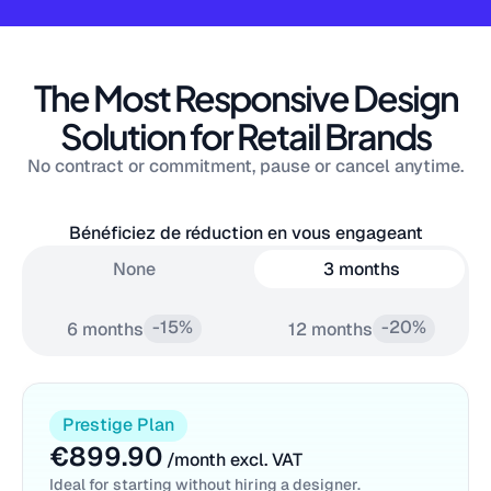
The Most Responsive Design
Solution for Retail Brands
No contract or commitment, pause or cancel anytime.
Bénéficiez de réduction en vous engageant
None
3 months
-15%
-20%
6 months
12 months
Prestige Plan
€899.90
/month excl. VAT
Ideal for starting without hiring a designer.