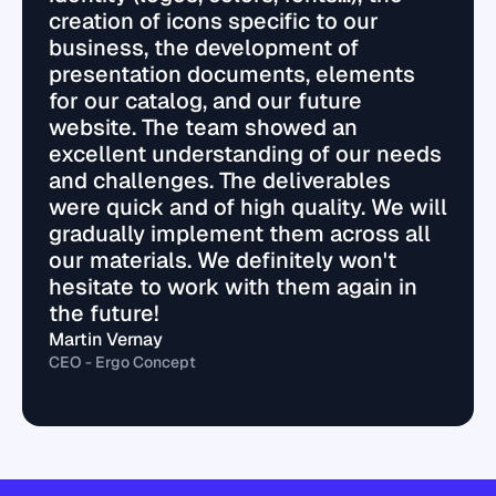
creation of icons specific to our
business, the development of
presentation documents, elements
for our catalog, and our future
website. The team showed an
excellent understanding of our needs
and challenges. The deliverables
were quick and of high quality. We will
gradually implement them across all
our materials. We definitely won't
hesitate to work with them again in
the future!
Martin Vernay
CEO - Ergo Concept