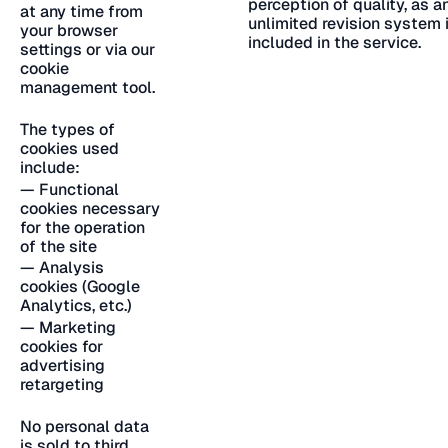
perception of quality, as a
at any time from
unlimited revision system 
your browser
included in the service.
settings or via our
cookie
management tool.
The types of
cookies used
include:
— Functional
cookies necessary
for the operation
of the site
— Analysis
cookies (Google
Analytics, etc.)
— Marketing
cookies for
advertising
retargeting
No personal data
is sold to third