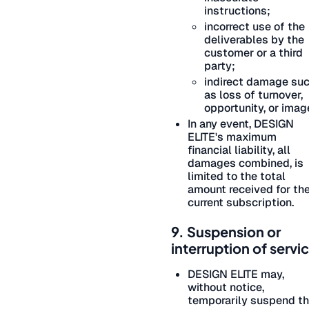
instructions;
incorrect use of the
deliverables by the
customer or a third
party;
indirect damage su
as loss of turnover,
opportunity, or imag
In any event, DESIGN
ELITE's maximum
financial liability, all
damages combined, is
limited to the total
amount received for th
current subscription.
9. Suspension or
interruption of servi
DESIGN ELITE may,
without notice,
temporarily suspend t