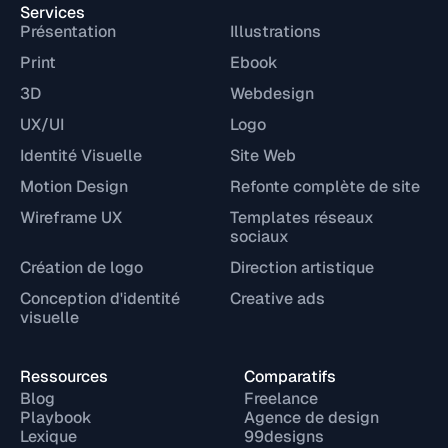
Services
Présentation
Illustrations
Print
Ebook
3D
Webdesign
UX/UI
Logo
Identité Visuelle
Site Web
Motion Design
Refonte complète de site
Wireframe UX
Templates réseaux
sociaux
Création de logo
Direction artistique
Conception d'identité
Creative ads
visuelle
Ressources
Comparatifs
Blog
Freelance
Playbook
Agence de design
Lexique
99designs