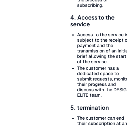
subscribing.
4. Access to the
service
Access to the service i
subject to the receipt 
payment and the
transmission of an initi
brief allowing the start
of the service.
The customer has a
dedicated space to
submit requests, monit
their progress and
discuss with the DESI
ELITE team.
5. termination
The customer can end
their subscription at a