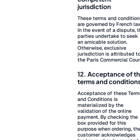
jurisdiction
These terms and condition
are governed by French la
In the event of a dispute, 
parties undertake to seek
an amicable solution.
Otherwise, exclusive
jurisdiction is attributed t
the Paris Commercial Cour
12. Acceptance of t
terms and condition
Acceptance of these Term
and Conditions is
materialized by the
validation of the online
payment. By checking the
box provided for this
purpose when ordering, th
customer acknowledges