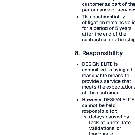
customer as part of th
performance of service
This confidentiality
obligation remains vali
for a period of 5 years
after the end of the
contractual relationship
8. Responsibility
DESIGN ELITE is
committed to using all
reasonable means to
provide a service that
meets the expectation
of the customer.
However, DESIGN ELITE
cannot be held
responsible for:
delays caused by
lack of briefs, late
validations, or
inaccurate