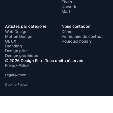
Fiverr
Upwork
Malt
Articles par catégorie
Nous contacter
Web Design
Démo
Motion Design
Formulaire de contact
UI/UX
Pourquoi nous ?
Branding
Design print
Design graphique
© 2026 Design Elite. Tous droits réservés
Privacy Policy
Legal Notice
Cookie Policy