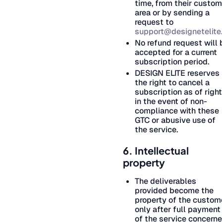
time, from their custom
area or by sending a
request to
support@designetelite.
No refund request will 
accepted for a current
subscription period.
DESIGN ELITE reserves
the right to cancel a
subscription as of right
in the event of non-
compliance with these
GTC or abusive use of
the service.
6. Intellectual
property
The deliverables
provided become the
property of the custom
only after full payment
of the service concerne