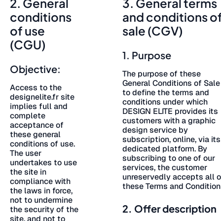
2. General
3. General terms
conditions
and conditions o
of use
sale (CGV)
(CGU)
1. Purpose
Objective:
The purpose of these
General Conditions of Sale
Access to the
to define the terms and
designelite.fr site
conditions under which
implies full and
DESIGN ELITE provides its
complete
customers with a graphic
acceptance of
design service by
these general
subscription, online, via its
conditions of use.
dedicated platform. By
The user
subscribing to one of our
undertakes to use
services, the customer
the site in
unreservedly accepts all o
compliance with
these Terms and Condition
the laws in force,
not to undermine
2. Offer description
the security of the
site, and not to