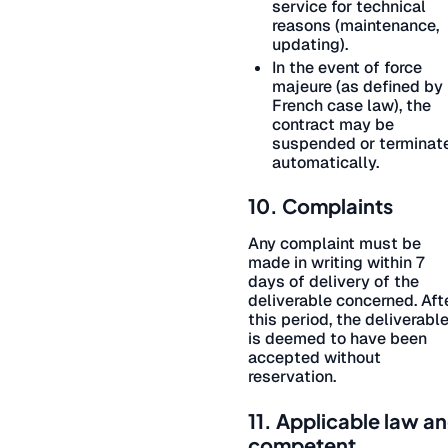
service for technical
reasons (maintenance,
updating).
In the event of force
majeure (as defined by
French case law), the
contract may be
suspended or terminat
automatically.
10. Complaints
Any complaint must be
made in writing within 7
days of delivery of the
deliverable concerned. Aft
this period, the deliverabl
is deemed to have been
accepted without
reservation.
11. Applicable law a
competent