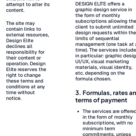
DESIGN ELITE offers a
attempt to alter its
graphic design service in
content.
the form of monthly
subscriptions allowing th
The site may
client to submit unlimited
contain links to
design requests within the
external resources,
limits of sequential
Design Elite
management (one task at 
declines all
time). The services include
responsibility for
in particular: graphic desig
their content or
UI/UX, visual marketing
operation. Design
materials, visual identity,
Elite reserves the
etc. depending on the
right to change
formula chosen.
these terms and
conditions at any
3. Formulas, rates a
time without
notice.
terms of payment
The services are offere
in the form of monthly
subscriptions, with no
minimum term
commitments, unless