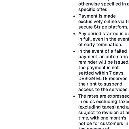
otherwise specified in 
specific offer.
Payment is made
exclusively online via t
secure Stripe platform.
Any period started is d
in full, even in the even
of early termination.
In the event of a failed
payment, an automatic
reminder will be issued.
the payment is not
settled within 7 days,
DESIGN ELITE reserves
the right to suspend
access to the services.
The rates are expresse
in euros excluding taxe
(excluding taxes) and a
subject to revision at a
time, with one month's
notice for customers in
the process of