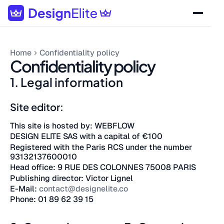
Home
Confidentiality policy
Confidentiality policy
1. Legal information
Site editor:
This site is hosted by: WEBFLOW
DESIGN ELITE SAS with a capital of €100
Registered with the Paris RCS under the number
93132137600010
Head office: 9 RUE DES COLONNES 75008 PARIS
Publishing director: Victor Lignel
E-Mail:
contact@designelite.co
Phone: 01 89 62 39 15