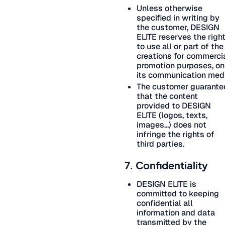
Unless otherwise
specified in writing by
the customer, DESIGN
ELITE reserves the righ
to use all or part of the
creations for commerci
promotion purposes, on
its communication medi
The customer guarante
that the content
provided to DESIGN
ELITE (logos, texts,
images...) does not
infringe the rights of
third parties.
7. Confidentiality
DESIGN ELITE is
committed to keeping
confidential all
information and data
transmitted by the