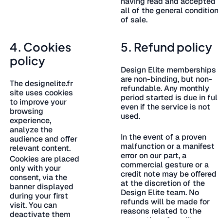
having read and accepted
all of the general conditio
of sale.
4. Cookies
5. Refund policy
policy
Design Elite memberships
are non-binding, but non-
The designelite.fr
refundable. Any monthly
site uses cookies
period started is due in ful
to improve your
even if the service is not
browsing
used.
experience,
analyze the
In the event of a proven
audience and offer
malfunction or a manifest
relevant content.
error on our part, a
Cookies are placed
commercial gesture or a
only with your
credit note may be offered
consent, via the
at the discretion of the
banner displayed
Design Elite team. No
during your first
refunds will be made for
visit. You can
reasons related to the
deactivate them