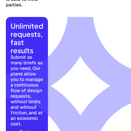
parties.
Unlimited
requests,
fast
results
Submit as
many briefs as
you need. Our
plans allow
you to manage
a continuous
flow of design
requests,
without limits
and without
friction, and at
an economic
cost.