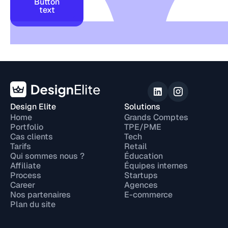
Button
text
Design Elite
Solutions
Home
Grands Comptes
Portfolio
TPE/PME
Cas clients
Tech
Tarifs
Retail
Qui sommes nous ?
Éducation
Affiliate
Équipes internes
Process
Startups
Career
Agences
Nos partenaires
E-commerce
Plan du site