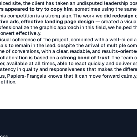
ized site, the client has taken an undisputed leadership posi
rs appeared to try to copy him
, sometimes using the same
his competition is a strong sign. The work we did
redesign o
tive ads
,
effective landing page design
— created a visual
ofessionalize the graphic approach in this field, we helped th
onvert effectively.
isual coherence of the project, combined with a well-oiled a
ais to remain in the lead, despite the arrival of multiple com
e of conversions, with a clear, readable, and results-oriente
ollaboration is based on a
strong bond of trust
. The team c
er, available at all times, able to react quickly and deliver eac
stency in quality and responsiveness that makes the differen
us, Papiers-Français knows that it can move forward calmly, 
tition.
ices