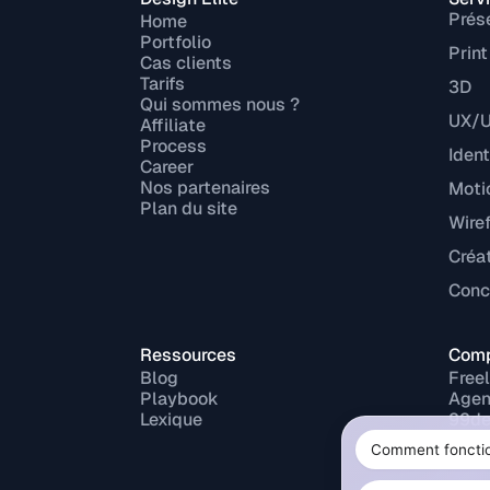
Prés
Home
Portfolio
Print
Cas clients
Tarifs
3D
Qui sommes nous ?
UX/U
Affiliate
Process
Ident
Career
Nos partenaires
Moti
Plan du site
Wire
Créa
Conce
Ressources
Comp
Blog
Free
Playbook
Agen
Lexique
99de
Fiver
Upw
Malt