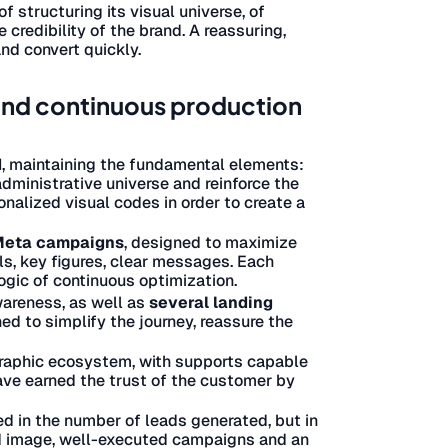
of structuring its visual universe, of
credibility of the brand. A reassuring,
and convert quickly.
 and continuous production
d
, maintaining the fundamental elements:
dministrative universe and reinforce the
onalized visual codes in order to create a
 Meta campaigns
, designed to maximize
s, key figures, clear messages. Each
logic of continuous optimization.
areness, as well as
several landing
d to simplify the journey, reassure the
graphic ecosystem, with supports capable
have earned the trust of the customer by
d in the number of leads generated, but in
nd image, well-executed campaigns and an