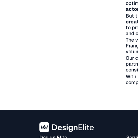
optim
acto
But t
crea
to pr
and c
The v
Franç
volum
Our c
partn
consi
With 
compe
Design Elite
Serv