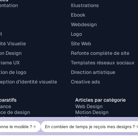
entation
Illustrations
Ebook
Webdesign
I
Logo
ité Visuelle
Site Web
on Design
Refonte complète de site
frame UX
Templates réseaux sociaux
tion de logo
Direction artistique
ption d'identité visuelle
Creative ads
aratifs
Articles par catégorie
lance
Web Design
ce de design
Motion Design
signs
UI/UX
r
Branding
ork
Design print
Design graphique