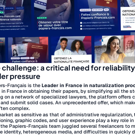
 challenge: a critical need for reliabilit
er pressure
rs-Français is the
Leader in France in naturalization pr
g in France in obtaining their papers, by simplifying all the s
ng on a network of specialized lawyers, the platform offers c
 and submit solid cases. An unprecedented offer, which make
ften complex.
market as sensitive as that of administrative regularization,
ioning, graphic codes, and user experience play a key role i
, the Papiers-Français team juggled several freelancers to m
le identity, heterogeneous media, and difficulties in quickly 