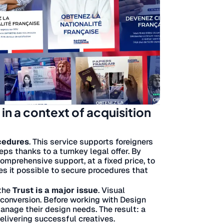
y in a context of acquisition
ocedures
. This service supports foreigners
teps thanks to a turnkey legal offer. By
omprehensive support, at a fixed price, to
s it possible to secure procedures that
 the
Trust is a major issue
. Visual
n conversion. Before working with Design
anage their design needs. The result: a
delivering successful creatives.