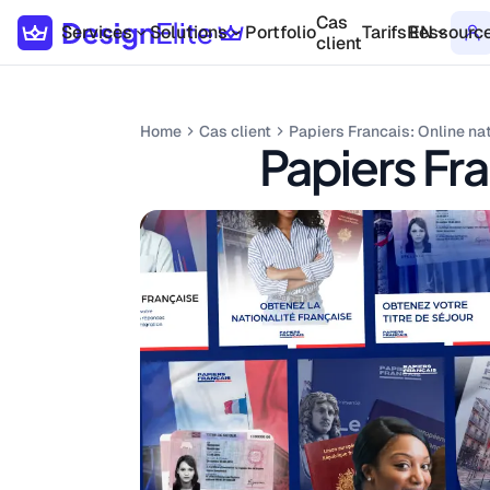
Cas
Services
Solutions
Portfolio
Tarifs
Ressourc
EN
client
Home
Cas client
Papiers Francais: Online na
Papiers Fra