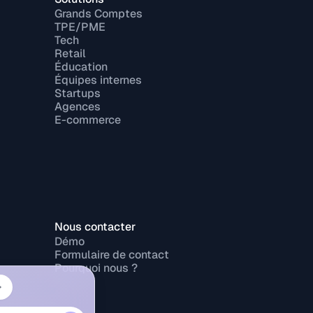
Grands Comptes
TPE/PME
Tech
Retail
Éducation
Équipes internes
Startups
Agences
E-commerce
Nous contacter
Démo
Formulaire de contact
Pourquoi nous ?