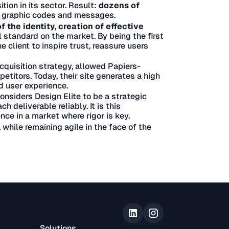
tion in its sector. Result:
dozens of
 graphic codes and messages.
f the identity
,
creation of effective
 standard on the market. By being the first
e client to inspire trust, reassure users
cquisition strategy, allowed Papiers-
petitors. Today, their site generates a high
d user experience.
onsiders Design Elite to be a strategic
h deliverable reliably. It is this
ce in a market where rigor is key.
while remaining agile in the face of the
Solutions