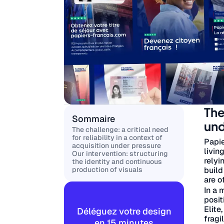
The
Sommaire
und
The challenge: a critical need
for reliability in a context of
Papie
acquisition under pressure
livin
Our intervention: structuring
relyi
the identity and continuous
build
production of visuals
are o
In a 
posit
Elite
Déléguez votre design
fragi
en 15 minutes