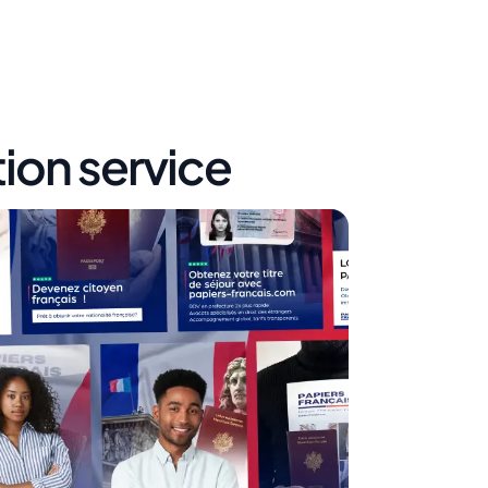
tion service