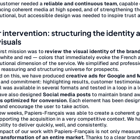
customer needed a
reliable and continuous team
, capable 
cing coherent media at high speed, and of strengthening the 
tutional, but accessible design was needed to inspire trust 
 intervention: structuring the identity
visuals
irst mission was to
review the visual identity of the bran
 white and red — colors that immediately evoke the French a
tutional dimension of the service. We simplified and professi
, reassuring and structuring universe for prospects.
d on this, we have produced
creative ads for Google and
 and commitment: highlighting results, customer testimonial
l was available in several formats and tested in a loop in a 
ave also designed
Social media posts
to maintain brand aw
s optimized for conversion
. Each element has been designe
and encourage the user to take action.
few weeks, Papiers-Français was able to create a coherent 
pporting the acquisition in a very competitive context. We 
bility to deliver quickly, well, and consistently.
mpact of our work with Papiers-Français is not only measure
ransformation of an entire market
. Thanks to a clear bra