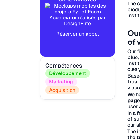
The 
produ
insti
Our
Réserver un appel
of 
Our f
blue,
insti
Compétences
clear
Développement
Base
trust
Marketing
visua
Acquisition
We h
page
user 
In a 
of su
our a
The i
the
t