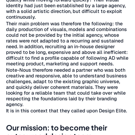
identity had just been established by a large agency,
with a solid artistic direction, but difficult to exploit
continuously.
Their main problem was therefore the following: the
daily production of visuals, models and combinations
could not be provided by the initial agency, whose
rates were not adapted to a recurring and sustained
need. In addition, recruiting an in-house designer
proved to be long, expensive and above all inefficient:
difficult to find a profile capable of following AD while
meeting product, marketing and support needs.
Note-Nous therefore needed a partner who was both
creative and responsive, able to understand business
challenges, adapt to the existing graphic universe,
and quickly deliver coherent materials. They were
looking for a reliable team that could take over while
respecting the foundations laid by their branding
agency.
It is in this context that they called upon Design Elite.
Our mission: to become their