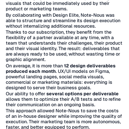
visuals that could be immediately used by their
product or marketing teams.
By collaborating with Design Elite, Note-Nous was
able to structure and streamline its design execution
without internalizing additional resources.
Thanks to our subscription, they benefit from the
flexibility of a partner available at any time, with a
team that understands their challenges, their product
and their visual identity. The result: deliverables that
are always ready to be used, without wasting time or
graphic alignment.
On average, it is more than
12 design deliverables
produced each month
. UX/UI models on Figma,
powerful landing pages, social media visuals,
commercial or marketing materials: everything is
designed to serve their business goals.
Our ability to offer
several options per deliverable
allows them to optimize their A/B tests and to refine
their communication on an ongoing basis.
This approach allowed Note-Nous to save the costs
of an in-house designer while improving the quality of
execution. Their marketing team is more autonomous,
faster, and better equipped to perform.