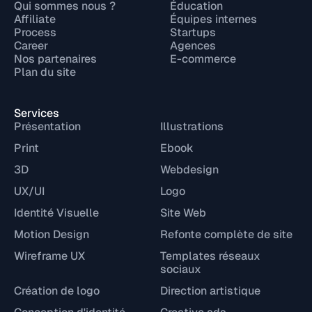
Qui sommes nous ?
Éducation
Affiliate
Équipes internes
Process
Startups
Career
Agences
Nos partenaires
E-commerce
Plan du site
Services
Présentation
Illustrations
Print
Ebook
3D
Webdesign
UX/UI
Logo
Identité Visuelle
Site Web
Motion Design
Refonte complète de site
Wireframe UX
Templates réseaux
sociaux
Création de logo
Direction artistique