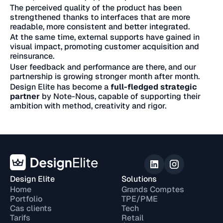
The perceived quality of the product has been
strengthened thanks to interfaces that are more
readable, more consistent and better integrated.
At the same time, external supports have gained in
visual impact, promoting customer acquisition and
reinsurance.
User feedback and performance are there, and our
partnership is growing stronger month after month.
Design Elite has become a
full-fledged strategic
partner
by Note-Nous, capable of supporting their
ambition with method, creativity and rigor.
Design Elite
Solutions
Home
Grands Comptes
Portfolio
TPE/PME
Cas clients
Tech
Tarifs
Retail