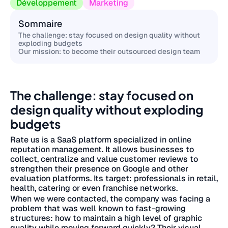
Développement
Marketing
Sommaire
The challenge: stay focused on design quality without
exploding budgets
Our mission: to become their outsourced design team
The challenge: stay focused on
design quality without exploding
budgets
Rate us is a SaaS platform specialized in online
reputation management. It allows businesses to
collect, centralize and value customer reviews to
strengthen their presence on Google and other
evaluation platforms. Its target: professionals in retail,
health, catering or even franchise networks.
When we were contacted, the company was facing a
problem that was well known to fast-growing
structures: how to maintain a high level of graphic
quality while moving forward quickly? Their visual