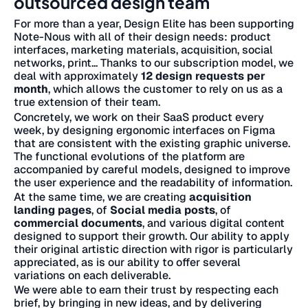
outsourced design team
For more than a year, Design Elite has been supporting
Note-Nous with all of their design needs: product
interfaces, marketing materials, acquisition, social
networks, print... Thanks to our subscription model, we
deal with approximately
12 design requests per
month
, which allows the customer to rely on us as a
true extension of their team.
Concretely, we work on their SaaS product every
week, by designing ergonomic interfaces on Figma
that are consistent with the existing graphic universe.
The functional evolutions of the platform are
accompanied by careful models, designed to improve
the user experience and the readability of information.
At the same time, we are creating
acquisition
landing pages
, of
Social media posts
, of
commercial documents
, and various digital content
designed to support their growth. Our ability to apply
their original artistic direction with rigor is particularly
appreciated, as is our ability to offer several
variations on each deliverable.
We were able to earn their trust by respecting each
brief, by bringing in new ideas, and by delivering