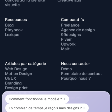
Conception d'identité
Creative ads
visuelle
Ressources
Comparatifs
Blog
Freelance
Playbook
Agence de design
Lexique
99designs
Fiverr
Upwork
Malt
Articles par catégorie
Nous contacter
Web Design
Démo
Motion Design
Formulaire de contact
UI/UX
Pourquoi nous ?
Branding
Design print
Design graphique
© 2026 Design Elite. Tous droits réservés
Privacy Policy
Legal Notice