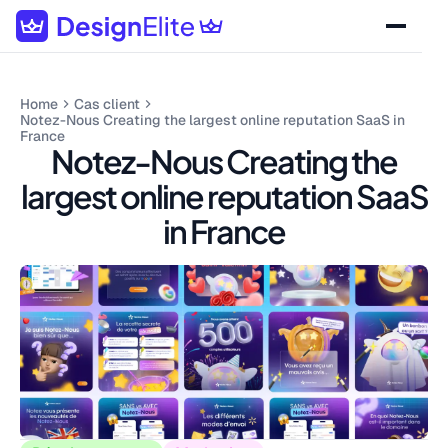
Home
Cas client
Notez-Nous Creating the largest online reputation SaaS in
France
Notez-Nous Creating the
largest online reputation SaaS
in France