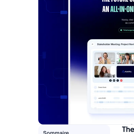
The
Sommaire