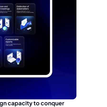
ign capacity to conquer