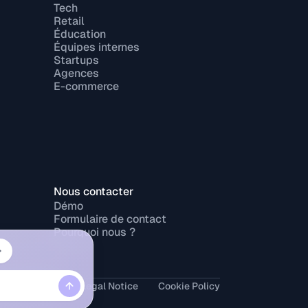
Tech
Retail
Éducation
Équipes internes
Startups
Agences
E-commerce
Nous contacter
Démo
Formulaire de contact
Pourquoi nous ?
rivacy Policy
Legal Notice
Cookie Policy