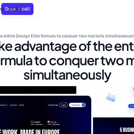
es
Book a call
Affilié
e entire Design Elite formula to conquer two markets simultaneousl
ke advantage of the ent
formula to conquer two 
simultaneously