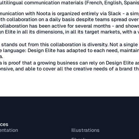
ltilingual communication materials (French, English, Spani
nication with Noota is organized entirely via Slack - a sim
h collaboration on a daily basis despite teams spread over 
ollaboration has been active for several months - and shows
n Elite in all its dimensions, in all its target markets, with 
stands out from this collaboration is diversity. Not a single 
e language: Design Elite has adapted to each need, maintain
a.
 is proof that a growing business can rely on Design Elite a
nsive, and able to cover all the creative needs of a brand th
ices
entation
Illustrations