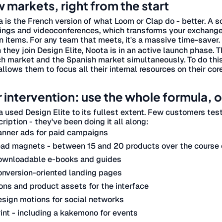
 markets, right from the start
 is the French version of what Loom or Clap do - better. A s
ngs and videoconferences, which transforms your exchange
n items. For any team that meets, it's a massive time-saver.
they join Design Elite, Noota is in an active launch phase. 
h market and the Spanish market simultaneously. To do thi
allows them to focus all their internal resources on their cor
 intervention: use the whole formula, on
 used Design Elite to its fullest extent. Few customers tes
ription - they've been doing it all along:
anner ads for paid campaigns
ad magnets - between 15 and 20 products over the course o
ownloadable e-books and guides
nversion-oriented landing pages
ons and product assets for the interface
sign motions for social networks
int - including a kakemono for events