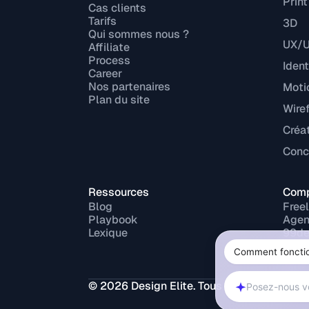
Print
Cas clients
Tarifs
3D
Qui sommes nous ?
UX/U
Affiliate
Process
Ident
Career
Nos partenaires
Moti
Plan du site
Wire
Créa
Conce
Ressources
Comp
Blog
Free
Playbook
Agen
Lexique
99de
Fiver
Upw
Malt
© 2026 Design Elite. Tous droits réservés