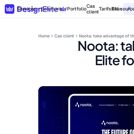
Cas
Services
Solutions
Portfolio
Tarifs
Ressourc
EN
client
Home
Cas client
Noota: take advantage of th
Noota: ta
Elite 