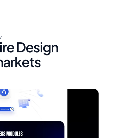
y
ire Design
markets