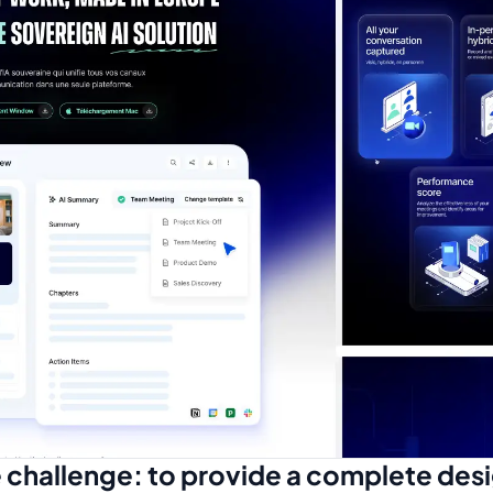
 challenge: to provide a complete des