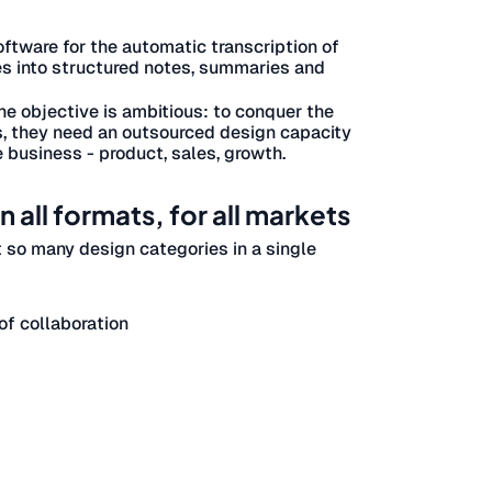
oftware for the automatic transcription of
s into structured notes, summaries and
The objective is ambitious: to conquer the
s, they need an outsourced design capacity
e business - product, sales, growth.
 all formats, for all markets
t so many design categories in a single
f collaboration