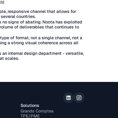
sh)
ple, responsive channel that allows for
several countries.
 no signs of abating. Noota has exploited
a volume of deliverables that continues to
type of format, not a single channel, not a
ing a strong visual coherence across all
s an internal design department - versatile,
at scales.
Solutions
Grands Comptes
TPE/PME