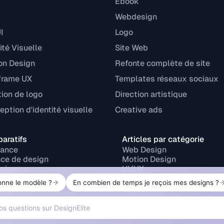
Ebook
Webdesign
I
Logo
ité Visuelle
Site Web
on Design
Refonte complète de site
frame UX
Templates réseaux sociaux
tion de logo
Direction artistique
ption d'identité visuelle
Creative ads
aratifs
Articles par catégorie
lance
Web Design
ce de design
Motion Design
signs
UI/UX
r
Branding
ork
Design print
Design graphique
P