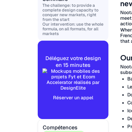
new
The challenge: to provide a
complete design capacity to
Noota
conquer new markets, right
meeti
from the start
actio
Our intervention: use the whole
formula, on all formats, for all
When 
markets
Frenc
that 
Our
Déléguez votre design
en 15 minutes
Noota
subsc
B
Le
D
Réserver un appel
Co
Ic
De
Pr
Compétences