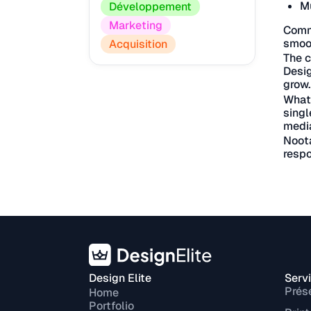
Mu
Développement
Marketing
Commu
smoot
Acquisition
The c
Desig
grow.
What 
singl
medi
Noota
respo
Design Elite
Serv
Prés
Home
Portfolio