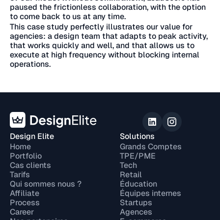
paused the frictionless collaboration, with the option
to come back to us at any time.
This case study perfectly illustrates our value for
agencies: a design team that adapts to peak activity,
that works quickly and well, and that allows us to
execute at high frequency without blocking internal
operations.
Design Elite
Solutions
Home
Grands Comptes
Portfolio
TPE/PME
Cas clients
Tech
Tarifs
Retail
Qui sommes nous ?
Éducation
Affiliate
Équipes internes
Process
Startups
Career
Agences