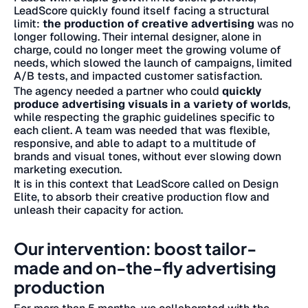
LeadScore quickly found itself facing a structural
limit:
the production of creative advertising
was no
longer following. Their internal designer, alone in
charge, could no longer meet the growing volume of
needs, which slowed the launch of campaigns, limited
A/B tests, and impacted customer satisfaction.
The agency needed a partner who could
quickly
produce advertising visuals in a variety of worlds
,
while respecting the graphic guidelines specific to
each client. A team was needed that was flexible,
responsive, and able to adapt to a multitude of
brands and visual tones, without ever slowing down
marketing execution.
It is in this context that LeadScore called on Design
Elite, to absorb their creative production flow and
unleash their capacity for action.
Our intervention: boost tailor-
made and on-the-fly advertising
production