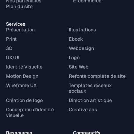
Nos partenaires
E-commerce
Plan du site
Services
Présentation
Illustrations
Print
Ebook
3D
Webdesign
UX/UI
Logo
Identité Visuelle
Site Web
Motion Design
Refonte complète de site
Wireframe UX
Templates réseaux
sociaux
Création de logo
Direction artistique
Conception d'identité
Creative ads
visuelle
Ressources
Comparatifs