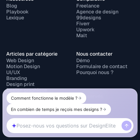
Blog
Freelance
Playbook
Agence de design
Lexique
99designs
Fiverr
Upwork
Malt
Articles par catégorie
Nous contacter
Web Design
Démo
Motion Design
Formulaire de contact
UI/UX
Pourquoi nous ?
Branding
Design print
Design graphique
© 2026 Design Elite. Tous droits réservés
Privacy Policy
Legal Notice
Cookie Policy