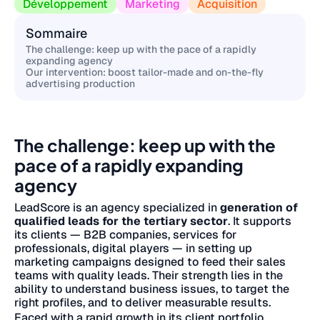
Développement
Marketing
Acquisition
Sommaire
The challenge: keep up with the pace of a rapidly
expanding agency
Our intervention: boost tailor-made and on-the-fly
advertising production
The challenge: keep up with the
pace of a rapidly expanding
agency
LeadScore is an agency specialized in
generation of
qualified leads for the tertiary sector
. It supports
its clients — B2B companies, services for
professionals, digital players — in setting up
marketing campaigns designed to feed their sales
teams with quality leads. Their strength lies in the
ability to understand business issues, to target the
right profiles, and to deliver measurable results.
Faced with a rapid growth in its client portfolio,