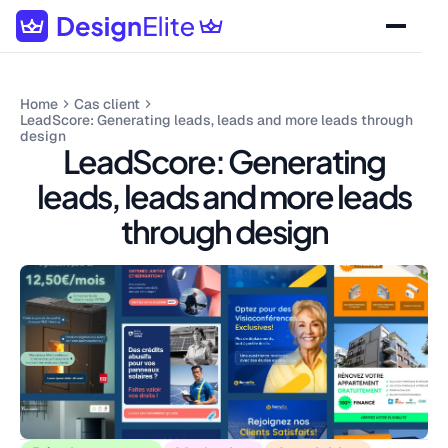
Home
Cas client
LeadScore: Generating leads, leads and more leads through
design
LeadScore: Generating
leads, leads and more leads
through design