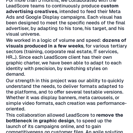
For more than 5 months, we collaborated with the
LeadScore teams to continuously produce
custom
advertising creatives
, intended to feed their Meta
Ads and Google Display campaigns. Each visual has
been designed to meet the specific needs of the final
advertiser, by adapting to his tone, his target, and his
visual universe.
We worked in a logic of volume and speed:
dozens of
visuals produced in a few weeks
, for various tertiary
sectors (training, corporate real estate, IT services,
HR...). Since each LeadScore client has their own
graphic charter, we have been able to adapt to each
identity with precision, by switching styles on
demand.
Our strength in this project was our ability to quickly
understand the needs, to deliver formats adapted to
the platforms, and to offer several testable versions.
Whether it was display banners, meta carousels, or
simple video formats, each creation was performance-
oriented.
This collaboration allowed LeadScore to
remove the
bottleneck in graphic design
, to speed up the
launch of its campaigns online, and to gain
competitiveness on customer files. An agile solution,