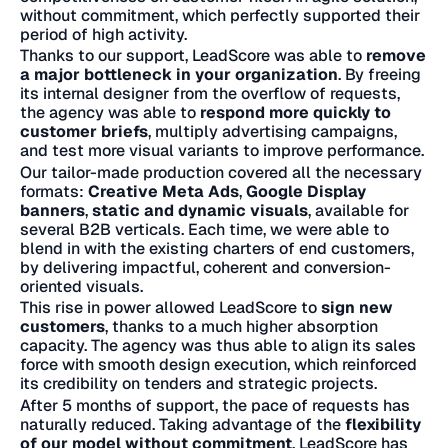
without commitment, which perfectly supported their
period of high activity.
Thanks to our support, LeadScore was able to
remove
a major bottleneck in your organization
. By freeing
its internal designer from the overflow of requests,
the agency was able to
respond more quickly to
customer briefs
, multiply advertising campaigns,
and test more visual variants to improve performance.
Our tailor-made production covered all the necessary
formats:
Creative Meta Ads
,
Google Display
banners
,
static and dynamic visuals
, available for
several B2B verticals. Each time, we were able to
blend in with the existing charters of end customers,
by delivering impactful, coherent and conversion-
oriented visuals.
This rise in power allowed LeadScore to
sign new
customers
, thanks to a much higher absorption
capacity. The agency was thus able to align its sales
force with smooth design execution, which reinforced
its credibility on tenders and strategic projects.
After 5 months of support, the pace of requests has
naturally reduced. Taking advantage of the
flexibility
of our model without commitment
, LeadScore has