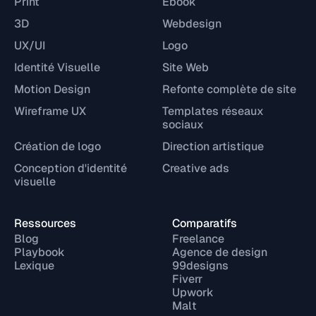
Print
Ebook
3D
Webdesign
UX/UI
Logo
Identité Visuelle
Site Web
Motion Design
Refonte complète de site
Wireframe UX
Templates réseaux
sociaux
Création de logo
Direction artistique
Conception d'identité
Creative ads
visuelle
Ressources
Comparatifs
Blog
Freelance
Playbook
Agence de design
Lexique
99designs
Fiverr
Upwork
Malt