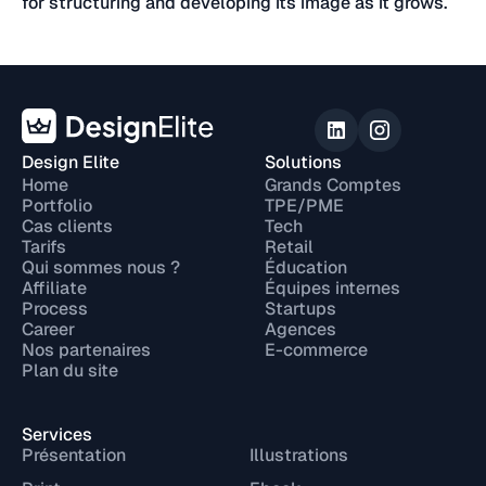
for structuring and developing its image as it grows.
Design Elite
Solutions
Home
Grands Comptes
Portfolio
TPE/PME
Cas clients
Tech
Tarifs
Retail
Qui sommes nous ?
Éducation
Affiliate
Équipes internes
Process
Startups
Career
Agences
Nos partenaires
E-commerce
Plan du site
Services
Présentation
Illustrations