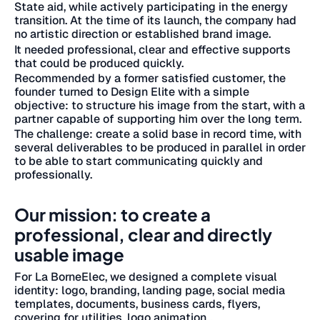
State aid, while actively participating in the energy
transition.
At the time of its launch, the company had
no artistic direction or established brand image.
It needed professional, clear and effective supports
that could be produced quickly.
Recommended by a former satisfied customer, the
founder turned to Design Elite with a simple
objective: to structure his image from the start, with a
partner capable of supporting him over the long term.
The challenge: create a solid base in record time, with
several deliverables to be produced in parallel in order
to be able to start communicating quickly and
professionally.
Our mission: to create a
professional, clear and directly
usable image
For La BorneElec, we designed a complete visual
identity: logo, branding, landing page, social media
templates, documents, business cards, flyers,
covering for utilities, logo animation...