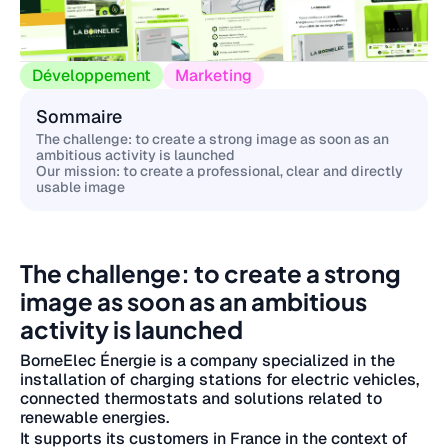
Développement
Marketing
Sommaire
The challenge: to create a strong image as soon as an
ambitious activity is launched
Our mission: to create a professional, clear and directly
usable image
The challenge: to create a strong
image as soon as an ambitious
activity is launched
BorneElec Énergie is a company specialized in the
installation of charging stations for electric vehicles,
connected thermostats and solutions related to
renewable energies.
It supports its customers in France in the context of