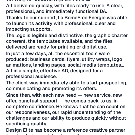
All delivered quickly, with files ready to use. A clear,
professional, and immediately functional DA.
Thanks to our support, La BorneElec Énergie was able
to launch its activity with professional, clear and
impacting supports.
The logo is legible and distinctive, the graphic charter
coherent, the templates available, and the files
delivered are ready for printing or digital use.
In just a few days, all the essential tools were
produced: business cards, flyers, utility wraps, logo
animations, landing pages, social media templates...
All in a simple, effective AD, designed for a
professional audience.
The client was immediately able to start prospecting,
communicating and promoting its offers.
Since then, with each new need — new service, new
offer, punctual support — he comes back to us, in
complete confidence. He knows that he can count on
our responsiveness, our rapid understanding of the
challenges and our ability to produce quickly without
sacrificing quality.
Design Elite has become a reference creative partner