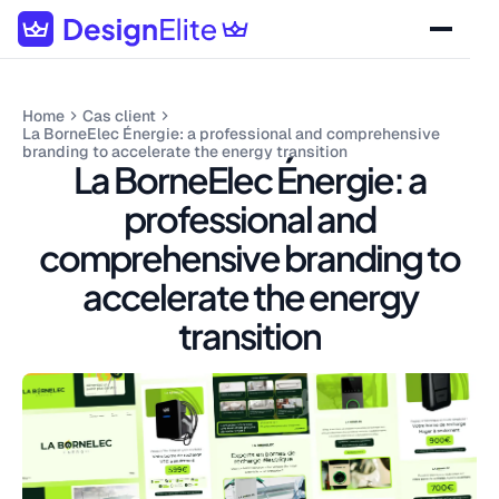
Home
Cas client
La BorneElec Énergie: a professional and comprehensive
branding to accelerate the energy transition
La BorneElec Énergie: a
professional and
comprehensive branding to
accelerate the energy
transition