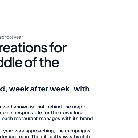
 school year
reations for
ddle of the
nd, week after week, with
s well known is that behind the major
ee is responsible for their own local
.. each restaurant manages with its brand
ool year was approaching, the campaigns
 design team. The difficulty was twofold: