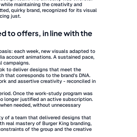
 while maintaining the creativity and
ted, quirky brand, recognized for its visual
cing just.
to offers, in line with the
 basis: each week, new visuals adapted to
edia account animations. A sustained pace,
al campaigns.
ok to deliver designs that meet the
uch that corresponds to the brand's DNA.
k and assertive creativity - reconciled in
 period. Once the work-study program was
 longer justified an active subscription.
re when needed, without unnecessary
ity of a team that delivered designs that
th real mastery of Burger King branding,
constraints of the group and the creative