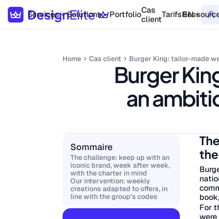
Cas
Services
Solutions
Portfolio
Tarifs
Ressourc
EN
client
Home
Cas client
Burger King: tailor-made we
Burger King
an ambitio
The
Sommaire
the
The challenge: keep up with an
iconic brand, week after week,
Burge
with the charter in mind
natio
Our intervention: weekly
commu
creations adapted to offers, in
book,
line with the group's codes
For t
were 