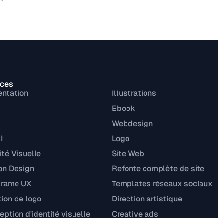
ices
entation
Illustrations
Ebook
Webdesign
I
Logo
ité Visuelle
Site Web
on Design
Refonte complète de site
frame UX
Templates réseaux sociaux
tion de logo
Direction artistique
ption d'identité visuelle
Creative ads