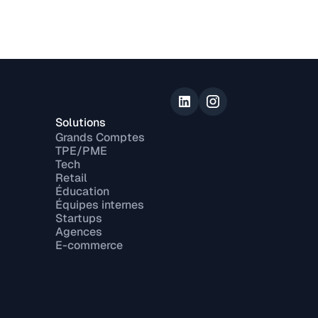
Solutions
Grands Comptes
TPE/PME
Tech
Retail
Éducation
Équipes internes
Startups
Agences
E-commerce