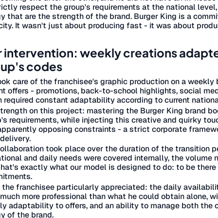
rictly respect the group's requirements at the national level,
y that are the strength of the brand. Burger King is a commit
ity. It wasn't just about producing fast - it was about produ
 intervention: weekly creations adapted 
up's codes
ok care of the franchisee's graphic production on a weekly
nt offers - promotions, back-to-school highlights, social m
 required constant adaptability according to current nation
trength on this project: mastering the Burger King brand bo
's requirements, while injecting this creative and quirky to
pparently opposing constraints - a strict corporate framewor
delivery.
ollaboration took place over the duration of the transition
tional and daily needs were covered internally, the volume no
hat's exactly what our model is designed to do: to be the
itments.
the franchisee particularly appreciated: the daily availabil
much more professional than what he could obtain alone, wi
y adaptability to offers, and an ability to manage both the 
y of the brand.