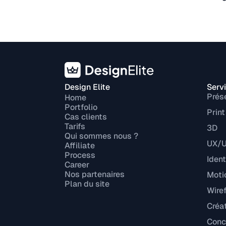
Design Elite
Serv
Prés
Home
Portfolio
Print
Cas clients
Tarifs
3D
Qui sommes nous ?
UX/U
Affiliate
Process
Ident
Career
Nos partenaires
Moti
Plan du site
Wire
Créa
Conce