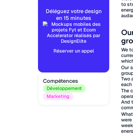
to st
energ
Déléguez votre design
audac
en 15 minutes
Our
gro
We to
Réserver un appel
curre
which
Our s
group
Two a
Compétences
each 
Développement
The c
opera
Marketing
And t
comm
What 
were 
weekl
energ