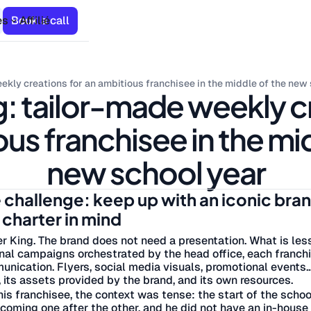
es
Book a call
Affilié
ekly creations for an ambitious franchisee in the middle of the new
: tailor-made weekly c
us franchisee in the mi
new school year
 challenge: keep up with an iconic bra
 charter in mind
r King. The brand does not need a presentation. What is les
nal campaigns orchestrated by the head office, each franchis
nication. Flyers, social media visuals, promotional events.
 its assets provided by the brand, and its own resources.
his franchisee, the context was tense: the start of the sch
coming one after the other, and he did not have an in-house