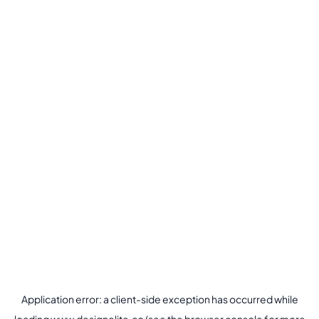
Application error: a
client
-side exception has occurred while