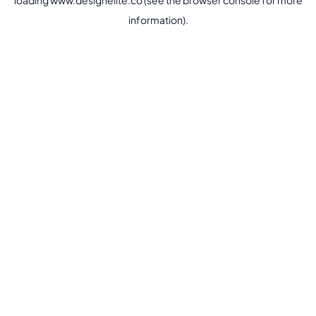
loading
www.designelite.co
(see the
browser console
for more
information).